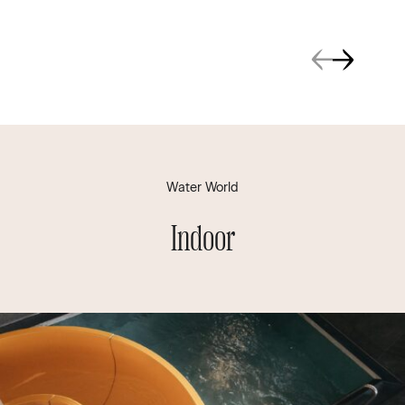
Water World
Indoor