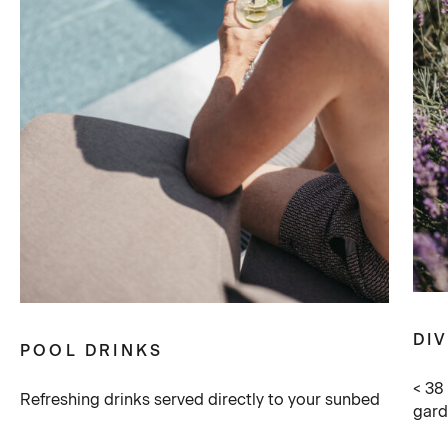
DI
POOL DRINKS
< 38
Refreshing drinks served directly to your sunbed
gar