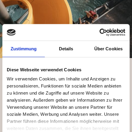
Zustimmung
Details
Über Cookies
Diese Webseite verwendet Cookies
Wir verwenden Cookies, um Inhalte und Anzeigen zu
personalisieren, Funktionen für soziale Medien anbieten
zu können und die Zugriffe auf unsere Website zu
analysieren. Außerdem geben wir Informationen zu Ihrer
Verwendung unserer Website an unsere Partner für
soziale Medien, Werbung und Analysen weiter. Unsere
Partner führen diese Informationen möglicherweise mit
weiteren Daten zusammen, die Sie ihnen bereitgestellt