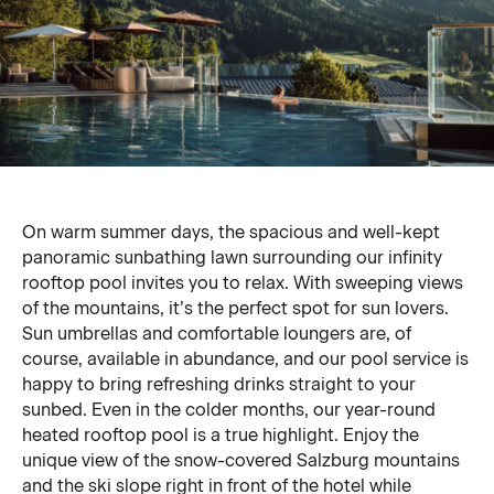
On warm summer days, the spacious and well-kept
panoramic sunbathing lawn surrounding our infinity
rooftop pool invites you to relax. With sweeping views
of the mountains, it’s the perfect spot for sun lovers.
Sun umbrellas and comfortable loungers are, of
course, available in abundance, and our pool service is
happy to bring refreshing drinks straight to your
sunbed. Even in the colder months, our year-round
heated rooftop pool is a true highlight. Enjoy the
unique view of the snow-covered Salzburg mountains
and the ski slope right in front of the hotel while