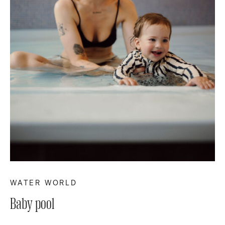
WATER WORLD
Baby pool