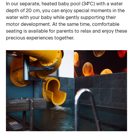
In our separate, heated baby pool (34°C) with a water
depth of 20 cm, you can enjoy special moments in the
water with your baby while gently supporting their
motor development. At the same time, comfortable
seating is available for parents to relax and enjoy these
precious experiences together.