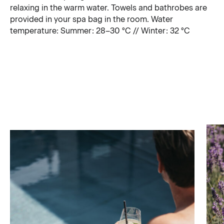
relaxing in the warm water. Towels and bathrobes are
provided in your spa bag in the room. Water
temperature: Summer: 28–30 °C // Winter: 32 °C