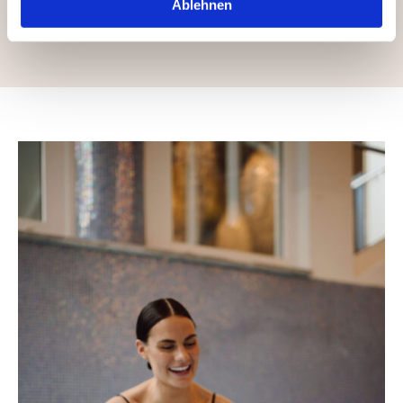
Ablehnen