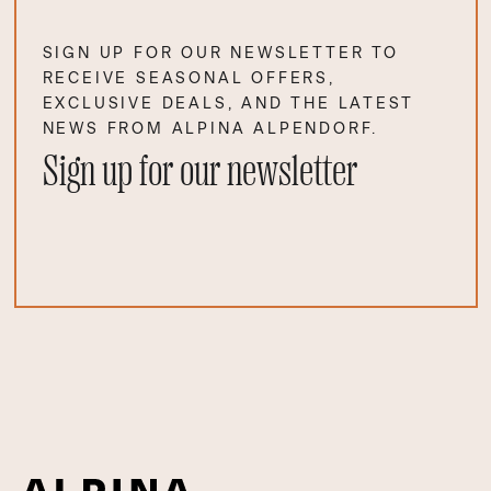
SIGN UP FOR OUR NEWSLETTER TO
RECEIVE SEASONAL OFFERS,
EXCLUSIVE DEALS, AND THE LATEST
NEWS FROM ALPINA ALPENDORF.
Sign up for our newsletter