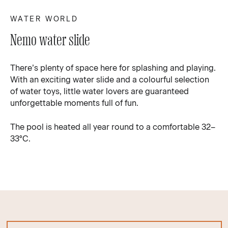
WATER WORLD
Nemo water slide
There’s plenty of space here for splashing and playing.
With an exciting water slide and a colourful selection
of water toys, little water lovers are guaranteed
unforgettable moments full of fun.
The pool is heated all year round to a comfortable 32–
33°C.