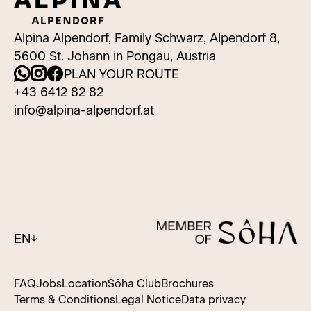
Alpina Alpendorf, Family Schwarz, Alpendorf 8,
5600 St. Johann in Pongau, Austria
PLAN YOUR ROUTE
+43 6412 82 82
info@alpina-alpendorf.at
EN
FAQ
Jobs
Location
Sôha Club
Brochures
Terms & Conditions
Legal Notice
Data privacy