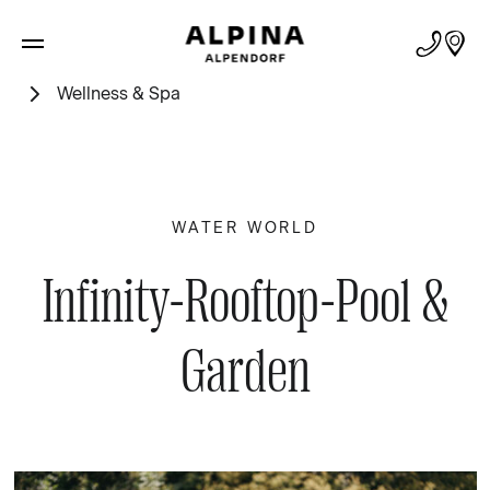
Wellness & Spa
WATER WORLD
Infinity-Rooftop-Pool &
Garden