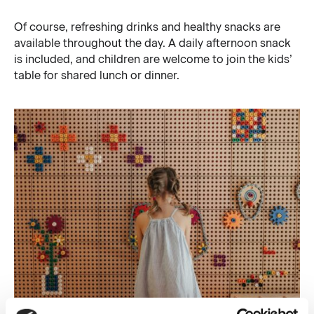
Of course, refreshing drinks and healthy snacks are
available throughout the day. A daily afternoon snack
is included, and children are welcome to join the kids’
table for shared lunch or dinner.