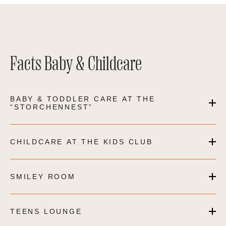
Facts Baby & Childcare
BABY & TODDLER CARE AT THE
“STORCHENNEST”
CHILDCARE AT THE KIDS CLUB
SMILEY ROOM
TEENS LOUNGE