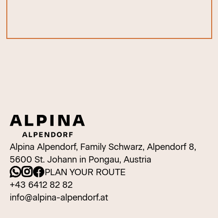
Alpina Alpendorf, Family Schwarz, Alpendorf 8,
5600 St. Johann in Pongau, Austria
PLAN YOUR ROUTE
+43 6412 82 82
info@alpina-alpendorf.at