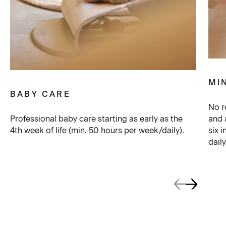
MI
BABY CARE
No r
Professional baby care starting as early as the
and 
4th week of life (min. 50 hours per week/daily).
six 
daily