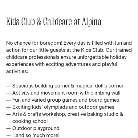
Kids Club & Childcare at Alpina
No chance for boredom! Every day is filled with fun and
action for our little guests at the Kids Club. Our trained
childcare professionals ensure unforgettable holiday
experiences with exciting adventures and playful
activities:
Spacious building corner & magical doll’s corner
Activity and movement room with climbing wall
Fun and varied group games and board games
Exciting kids’ olympiads and outdoor games
Arts & crafts workshop, creative baking studio &
cooking school
Outdoor playground
…and so much more!