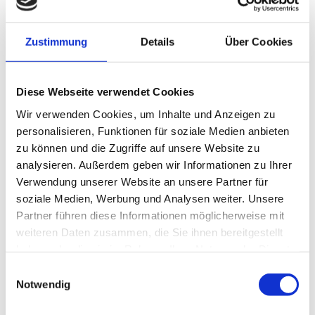
Zustimmung
Details
Über Cookies
FAMILY HOTEL
Diese Webseite verwendet Cookies
Vacation with a baby
Wir verwenden Cookies, um Inhalte und Anzeigen zu
personalisieren, Funktionen für soziale Medien anbieten
zu können und die Zugriffe auf unsere Website zu
The first holiday with a baby should be something truly
analysieren. Außerdem geben wir Informationen zu Ihrer
special. That’s why we’ve made it our mission to
Verwendung unserer Website an unsere Partner für
provide everything needed to enjoy this precious time
soziale Medien, Werbung und Analysen weiter. Unsere
to the fullest.
Partner führen diese Informationen möglicherweise mit
Not only do we offer a complete range of baby
weiteren Daten zusammen, die Sie ihnen bereitgestellt
equipment but in our “Storks Nest” we lovingly care
haben oder die sie im Rahmen Ihrer Nutzung der Dienste
for the little ones – so that mums and dads can enjoy
gesammelt haben.
some well-deserved quality time too.
Einwilligungsauswahl
Notwendig
Discover more