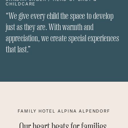
CHILDCARE
“We give every child the space to develop
just as they are. With warmth and
appreciation, we create special experiences
that last.”
FAMILY HOTEL ALPINA ALPENDORF
Our heart beats for families.