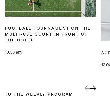
FOOTBALL TOURNAMENT ON THE
MULTI-USE COURT IN FRONT OF
THE HOTEL
10.30 am
SU
12.0
TO THE WEEKLY PROGRAM