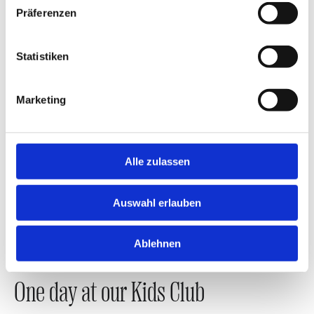
Präferenzen
Statistiken
Marketing
Alle zulassen
Auswahl erlauben
Ablehnen
One day at our Kids Club