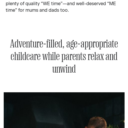
plenty of quality “WE time”—and well-deserved “ME
time” for mums and dads too.
Adventure-filled, age-appropriate
childcare while parents relax and
unwind