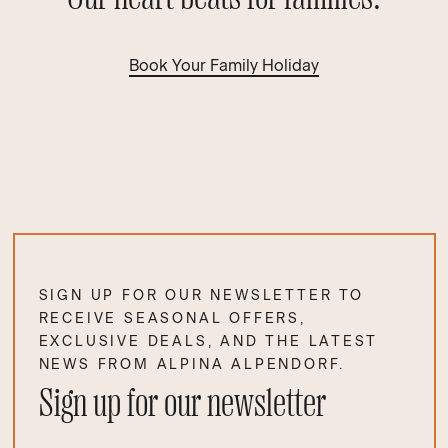
Book Your Family Holiday
SIGN UP FOR OUR NEWSLETTER TO
RECEIVE SEASONAL OFFERS,
EXCLUSIVE DEALS, AND THE LATEST
NEWS FROM ALPINA ALPENDORF.
Sign up for our newsletter