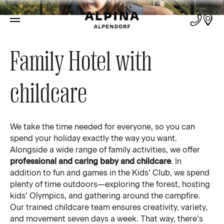
Family
Family Hotel with
childcare
We take the time needed for everyone, so you can
spend your holiday exactly the way you want.
Alongside a wide range of family activities, we offer
professional and caring baby and childcare
. In
addition to fun and games in the Kids’ Club, we spend
plenty of time outdoors—exploring the forest, hosting
kids’ Olympics, and gathering around the campfire.
Our trained childcare team ensures creativity, variety,
and movement seven days a week. That way, there’s