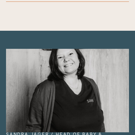
SANDRA JÄGER / HEAD OF BABY &