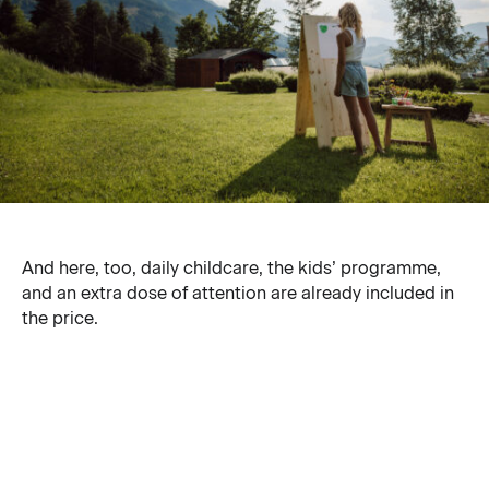
And here, too, daily childcare, the kids’ programme,
and an extra dose of attention are already included in
the price.