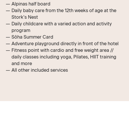
Alpinas half board
Daily baby care from the 12th weeks of age at the
Stork’s Nest
Daily childcare with a varied action and activity
program
Sôha Summer Card
Adventure playground directly in front of the hotel
Fitness point with cardio and free weight area //
daily classes including yoga, Pilates, HIIT training
and more
All other
included services