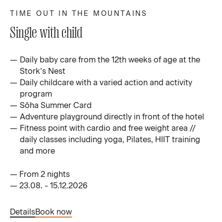
TIME OUT IN THE MOUNTAINS
Single with child
Daily baby care from the 12th weeks of age at the
Stork’s Nest
Daily childcare with a varied action and activity
program
Sôha Summer Card
Adventure playground directly in front of the hotel
Fitness point with cardio and free weight area //
daily classes including yoga, Pilates, HIIT training
and more
—
From 2 nights
—
23.08. - 15.12.2026
Details
Book now