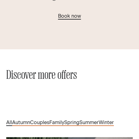
Book now
Discover more offers
All
Autumn
Couples
Family
Spring
Summer
Winter