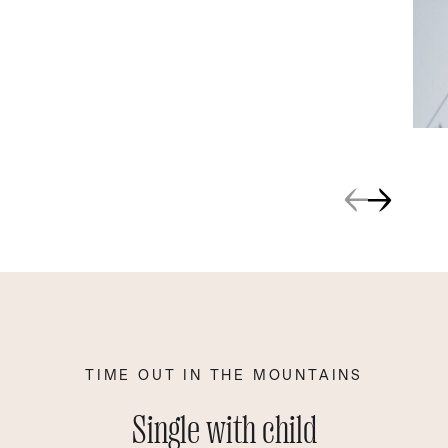
TIME OUT IN THE MOUNTAINS
Single with child