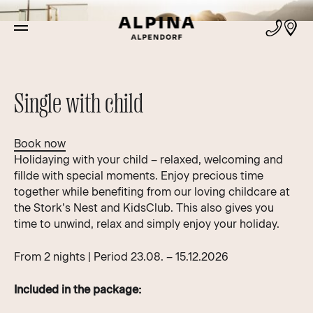
Offers
Single with child
Book now
Holidaying with your child – relaxed, welcoming and
fillde with special moments. Enjoy precious time
together while benefiting from our loving childcare at
the Stork’s Nest and KidsClub. This also gives you
time to unwind, relax and simply enjoy your holiday.
From 2 nights | Period 23.08. – 15.12.2026
Included in the package: