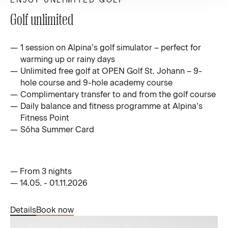
ENJOY UNLIMITED GOLF
Golf unlimited
1 session on Alpina’s golf simulator – perfect for
warming up or rainy days
Unlimited free golf at OPEN Golf St. Johann – 9-
hole course and 9-hole academy course
Complimentary transfer to and from the golf course
Daily balance and fitness programme at Alpina’s
Fitness Point
Sôha Summer Card
—
From 3 nights
—
14.05. - 01.11.2026
Details
Book now