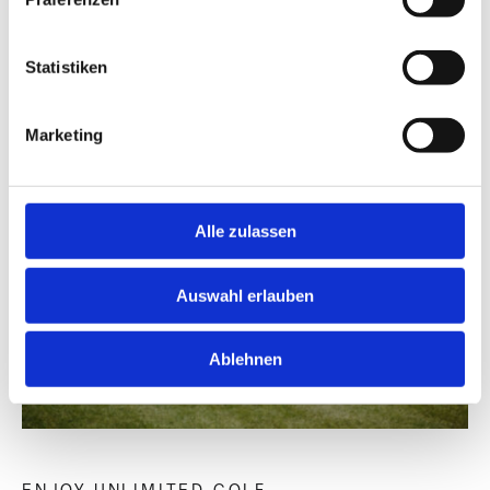
Statistiken
Marketing
Alle zulassen
Auswahl erlauben
Ablehnen