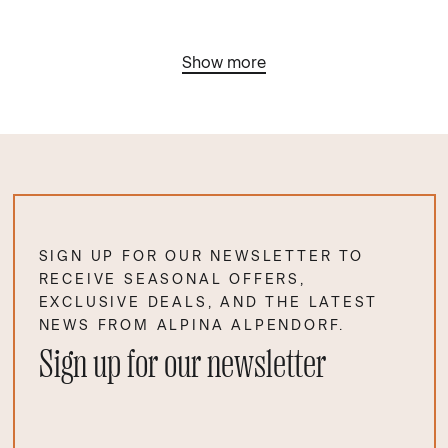
Show more
SIGN UP FOR OUR NEWSLETTER TO
RECEIVE SEASONAL OFFERS,
EXCLUSIVE DEALS, AND THE LATEST
NEWS FROM ALPINA ALPENDORF.
Sign up for our newsletter