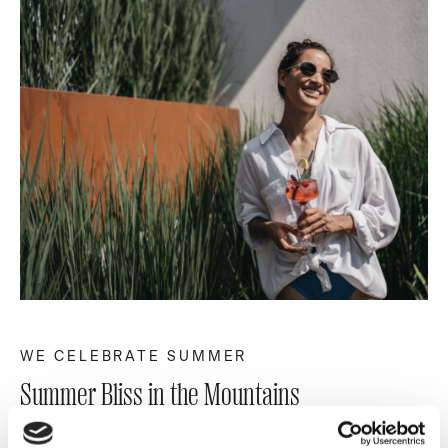
WE CELEBRATE SUMMER
Summer Bliss in the Mountains