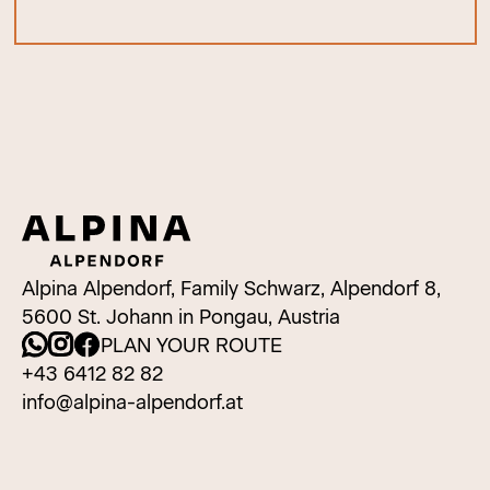
Alpina Alpendorf, Family Schwarz, Alpendorf 8,
5600 St. Johann in Pongau, Austria
PLAN YOUR ROUTE
+43 6412 82 82
info@alpina-alpendorf.at