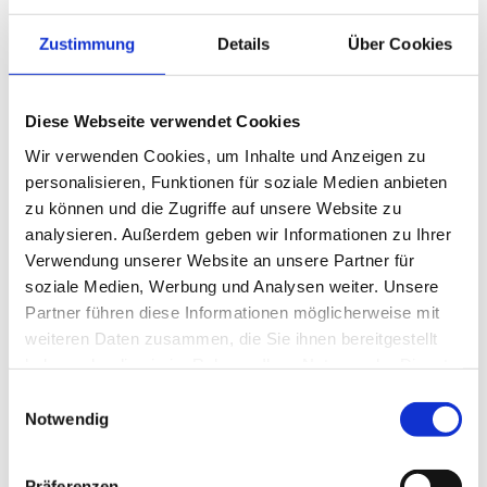
Enjoy the fresh mountain air, sun-drenched peaks and
soothing tranquillity.
Zustimmung
Details
Über Cookies
Between active hours in nature and relaxing moments
in the spa, experience your personal getaway – filled
with lightness, indulgence and renewed energy. A
Diese Webseite verwendet Cookies
summer full of “we love life” moments.
Wir verwenden Cookies, um Inhalte und Anzeigen zu
—
13.05. - 30.09.2026
personalisieren, Funktionen für soziale Medien anbieten
zu können und die Zugriffe auf unsere Website zu
analysieren. Außerdem geben wir Informationen zu Ihrer
Details
Book now
Verwendung unserer Website an unsere Partner für
soziale Medien, Werbung und Analysen weiter. Unsere
Partner führen diese Informationen möglicherweise mit
weiteren Daten zusammen, die Sie ihnen bereitgestellt
haben oder die sie im Rahmen Ihrer Nutzung der Dienste
gesammelt haben.
Einwilligungsauswahl
Notwendig
Präferenzen